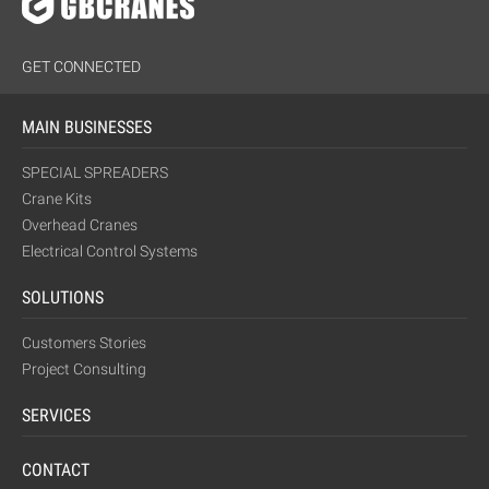
GET CONNECTED
MAIN BUSINESSES
SPECIAL SPREADERS
Crane Kits
Overhead Cranes
Electrical Control Systems
SOLUTIONS
Customers Stories
Project Consulting
SERVICES
CONTACT