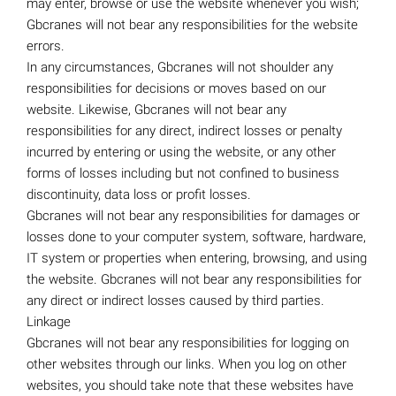
may enter, browse or use the website whenever you wish;
Gbcranes will not bear any responsibilities for the website
errors.
In any circumstances, Gbcranes will not shoulder any
responsibilities for decisions or moves based on our
website. Likewise, Gbcranes will not bear any
responsibilities for any direct, indirect losses or penalty
incurred by entering or using the website, or any other
forms of losses including but not confined to business
discontinuity, data loss or profit losses.
Gbcranes will not bear any responsibilities for damages or
losses done to your computer system, software, hardware,
IT system or properties when entering, browsing, and using
the website. Gbcranes will not bear any responsibilities for
any direct or indirect losses caused by third parties.
Linkage
Gbcranes will not bear any responsibilities for logging on
other websites through our links. When you log on other
websites, you should take note that these websites have