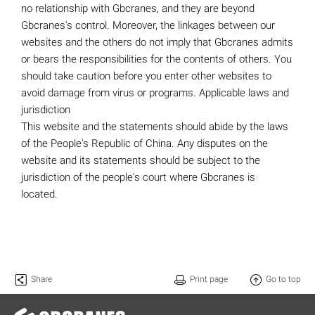
no relationship with Gbcranes, and they are beyond
Gbcranes's control. Moreover, the linkages between our
websites and the others do not imply that Gbcranes admits
or bears the responsibilities for the contents of others. You
should take caution before you enter other websites to
avoid damage from virus or programs. Applicable laws and
jurisdiction
This website and the statements should abide by the laws
of the People's Republic of China. Any disputes on the
website and its statements should be subject to the
jurisdiction of the people's court where Gbcranes is
located.
Share
Print page
Go to top