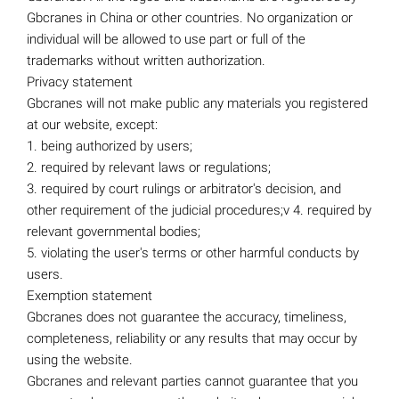
Gbcranes in China or other countries. No organization or
individual will be allowed to use part or full of the
trademarks without written authorization.
Privacy statement
Gbcranes will not make public any materials you registered
at our website, except:
1. being authorized by users;
2. required by relevant laws or regulations;
3. required by court rulings or arbitrator's decision, and
other requirement of the judicial procedures;v 4. required by
relevant governmental bodies;
5. violating the user's terms or other harmful conducts by
users.
Exemption statement
Gbcranes does not guarantee the accuracy, timeliness,
completeness, reliability or any results that may occur by
using the website.
Gbcranes and relevant parties cannot guarantee that you