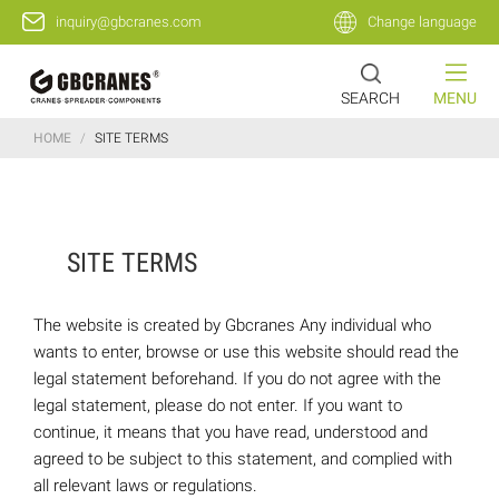
inquiry@gbcranes.com
Change language
SEARCH
MENU
HOME
/
SITE TERMS
SITE TERMS
The website is created by Gbcranes Any individual who
wants to enter, browse or use this website should read the
legal statement beforehand. If you do not agree with the
legal statement, please do not enter. If you want to
continue, it means that you have read, understood and
agreed to be subject to this statement, and complied with
all relevant laws or regulations.