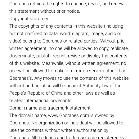
Gbcranes retains the rights to change, revise, and renew
this statement without prior notice.
Copyright statement
The copyrights of any contents in this website (including
but not confined to data, word, diagram, image, audio or
video) belong to Gbcranes or related parties. Without prior
written agreement, no one will be allowed to copy, replicate,
disseminate, publish, reprint, revise or display the contents
of this website. Meanwhile, without written agreement, no
one will be allowed to make a mirror on servers other than
Gbcranes's. Any moves to use the contents of this website
without authorization will be against Authority law of the
People's Republic of China and other laws as well as
related international covenants.
Domain name and trademark statement
The domain name, www.Gbcranes.com is owned by
Gbcranes. No organization or individual will be allowed to
use the contents without written authorization by
Gbcranes. All the logos and trademarks are registered by