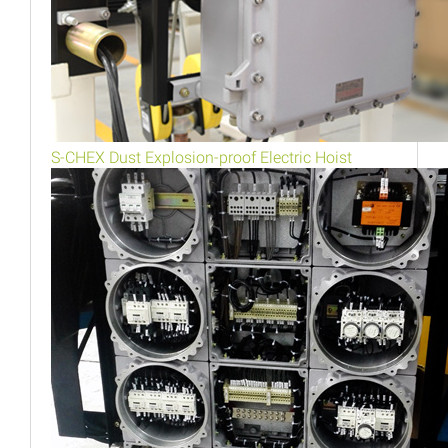
S-CHEX Dust Explosion-proof Electric Hoist