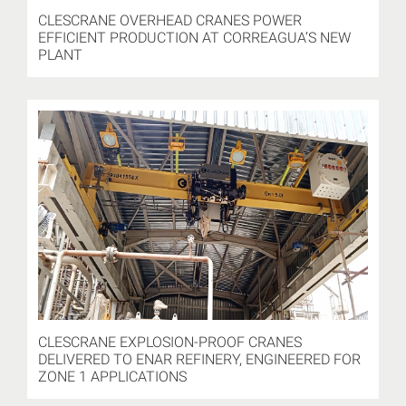
CLESCRANE OVERHEAD CRANES POWER
EFFICIENT PRODUCTION AT CORREAGUA’S NEW
PLANT
CLESCRANE EXPLOSION-PROOF CRANES
DELIVERED TO ENAR REFINERY, ENGINEERED FOR
ZONE 1 APPLICATIONS