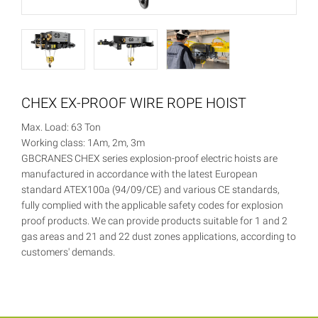
CHEX EX-PROOF WIRE ROPE HOIST
Max. Load: 63 Ton
Working class: 1Am, 2m, 3m
GBCRANES CHEX series explosion-proof electric hoists are
manufactured in accordance with the latest European
standard ATEX100a (94/09/CE) and various CE standards,
fully complied with the applicable safety codes for explosion
proof products. We can provide products suitable for 1 and 2
gas areas and 21 and 22 dust zones applications, according to
customers' demands.