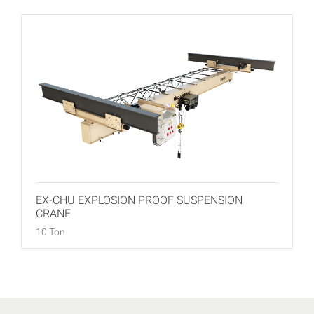
EX-CHU EXPLOSION PROOF SUSPENSION
CRANE
10 Ton