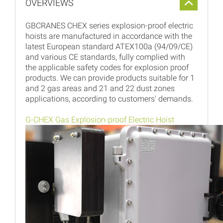
OVERVIEWS
GBCRANES CHEX series explosion-proof electric
hoists are manufactured in accordance with the
latest European standard ATEX100a (94/09/CE)
and various CE standards, fully complied with
the applicable safety codes for explosion proof
products. We can provide products suitable for 1
and 2 gas areas and 21 and 22 dust zones
applications, according to customers' demands.
G-CHEX Gas Explosion-proof Electric Hoist