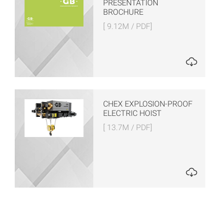
PRESENTATION
BROCHURE
[ 9.12M / PDF]
CHEX EXPLOSION-PROOF
ELECTRIC HOIST
[ 13.7M / PDF]