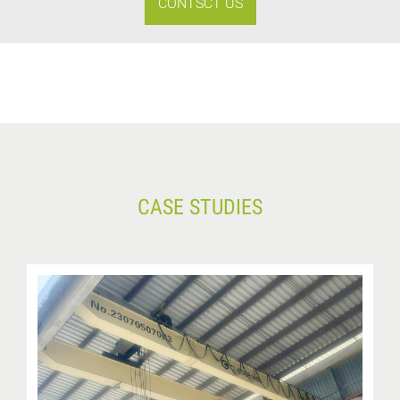
CONTSCT US
CASE STUDIES