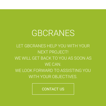
GBCRANES
LET GBCRANES HELP YOU WITH YOUR
NEXT PROJECT!
WE WILL GET BACK TO YOU AS SOON AS
WE CAN.
WE LOOK FORWARD TO ASSISTING YOU
WITH YOUR OBJECTIVES.
CONTACT US