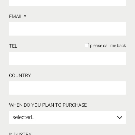
EMAIL *
TEL
please call me back
COUNTRY
WHEN DO YOU PLAN TO PURCHASE
selected...
INDUSTRY