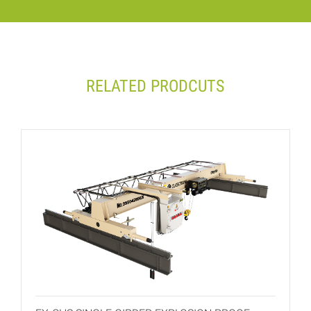
RELATED PRODCUTS