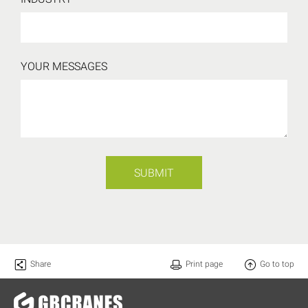
YOUR MESSAGES
SUBMIT
Share
Print page
Go to top