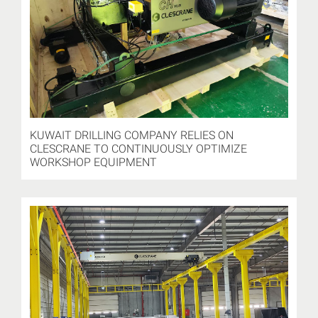
KUWAIT DRILLING COMPANY RELIES ON
CLESCRANE TO CONTINUOUSLY OPTIMIZE
WORKSHOP EQUIPMENT