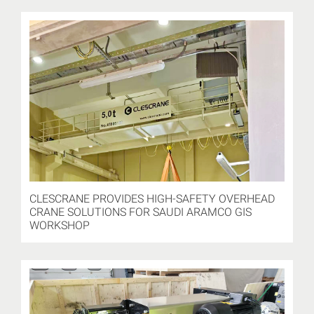
CLESCRANE PROVIDES HIGH-SAFETY OVERHEAD
CRANE SOLUTIONS FOR SAUDI ARAMCO GIS
WORKSHOP