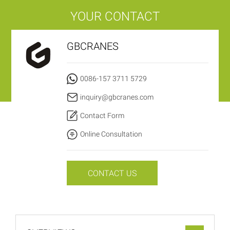
YOUR CONTACT
GBCRANES
0086-157 3711 5729
inquiry@gbcranes.com
Contact Form
Online Consultation
CONTACT US