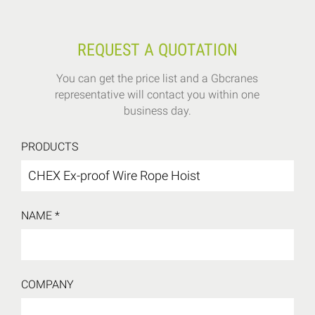
REQUEST A QUOTATION
You can get the price list and a Gbcranes
representative will contact you within one
business day.
PRODUCTS
NAME *
COMPANY