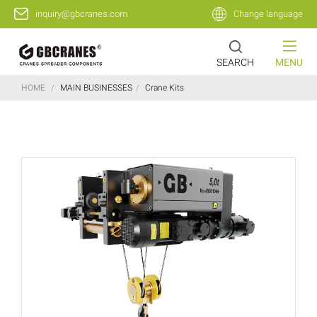
inquiry@gbcranes.com
Change language
SEARCH
MENU
HOME
/
MAIN BUSINESSES
/
Crane Kits