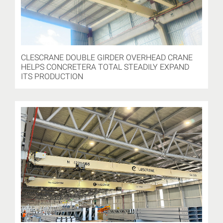
CLESCRANE DOUBLE GIRDER OVERHEAD CRANE
HELPS CONCRETERA TOTAL STEADILY EXPAND
ITS PRODUCTION