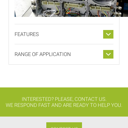
FEATURES
RANGE OF APPLICATION
INTERESTED? PLEASE, CONTACT US.
WE RESPOND FAST AND ARE READY TO HELP YOU.