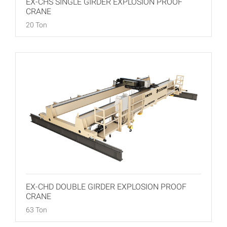
EX-CHS SINGLE GIRDER EXPLOSION PROOF
CRANE
20 Ton
EX-CHD DOUBLE GIRDER EXPLOSION PROOF
CRANE
63 Ton