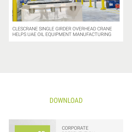
CLESCRANE SINGLE GIRDER OVERHEAD CRANE
HELPS UAE OIL EQUIPMENT MANUFACTURING
DOWNLOAD
CORPORATE