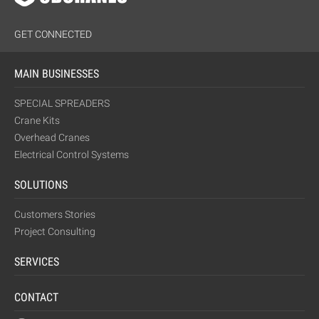
GET CONNECTED
MAIN BUSINESSES
SPECIAL SPREADERS
Crane Kits
Overhead Cranes
Electrical Control Systems
SOLUTIONS
Customers Stories
Project Consulting
SERVICES
CONTACT