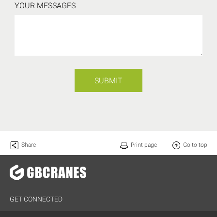
YOUR MESSAGES
SUBMIT
Share
Print page
Go to top
GET CONNECTED