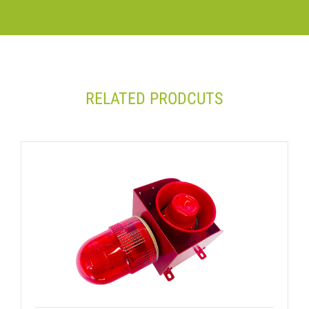
RELATED PRODCUTS