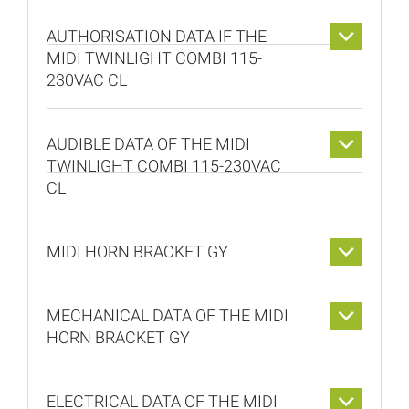
AUTHORISATION DATA IF THE
MIDI TWINLIGHT COMBI 115-
230VAC CL
AUDIBLE DATA OF THE MIDI
TWINLIGHT COMBI 115-230VAC
CL
MIDI HORN BRACKET GY
MECHANICAL DATA OF THE MIDI
HORN BRACKET GY
ELECTRICAL DATA OF THE MIDI