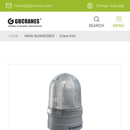
inquiry@gbcranes.com
Change language
SEARCH
MENU
HOME
/
MAIN BUSINESSES
/
Crane Kits