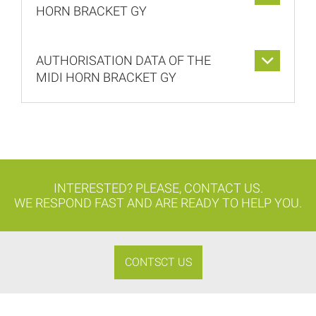
HORN BRACKET GY
AUTHORISATION DATA OF THE
MIDI HORN BRACKET GY
INTERESTED? PLEASE, CONTACT US.
WE RESPOND FAST AND ARE READY TO HELP YOU.
CONTSCT US