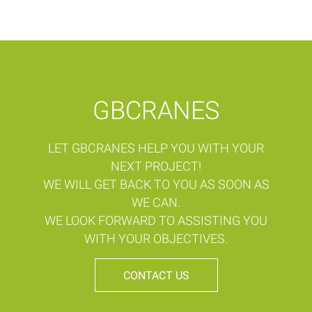
GBCRANES
LET GBCRANES HELP YOU WITH YOUR
NEXT PROJECT!
WE WILL GET BACK TO YOU AS SOON AS
WE CAN.
WE LOOK FORWARD TO ASSISTING YOU
WITH YOUR OBJECTIVES.
CONTACT US