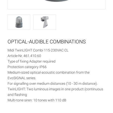
OPTICAL-AUDIBLE COMBINATIONS
Midi TwinLIGHT Combi 115-230VAC CL
Article-Nr. 461.410.60
Type of fixing Adapter required
Protection category IP66
Medium-sized optical-acoustic combination from the
EvoSIGNAL series.
For signalling over medium distances (10 - 30 m distance).
TwinLIGHT: Two luminous images in one product (continuous
and flashing
Multi-tone siren: 10 tones with 110 dB