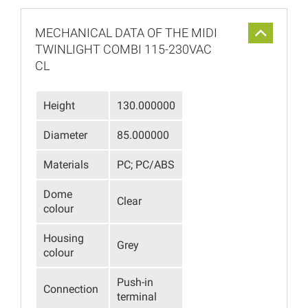
MECHANICAL DATA OF THE MIDI
TWINLIGHT COMBI 115-230VAC
CL
Height
130.000000
Diameter
85.000000
Materials
PC; PC/ABS
Dome
Clear
colour
Housing
Grey
colour
Push-in
Connection
terminal