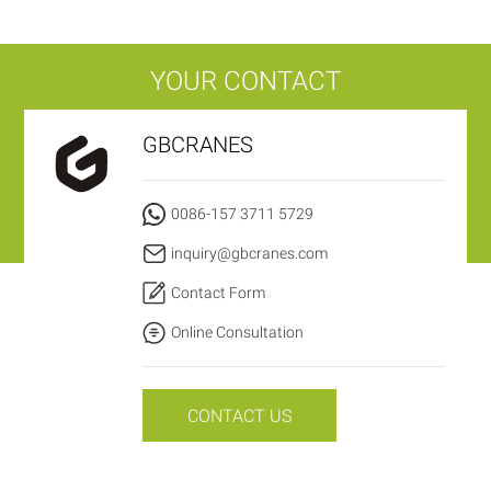
YOUR CONTACT
GBCRANES
0086-157 3711 5729
inquiry@gbcranes.com
Contact Form
Online Consultation
CONTACT US