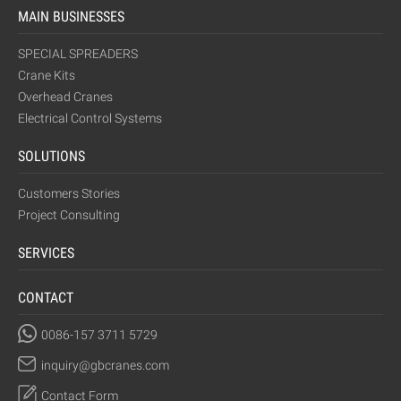
MAIN BUSINESSES
SPECIAL SPREADERS
Crane Kits
Overhead Cranes
Electrical Control Systems
SOLUTIONS
Customers Stories
Project Consulting
SERVICES
CONTACT
0086-157 3711 5729
inquiry@gbcranes.com
Contact Form