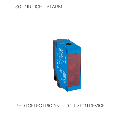
SOUND-LIGHT ALARM
PHOTOELECTRIC ANTI-COLLISION DEVICE