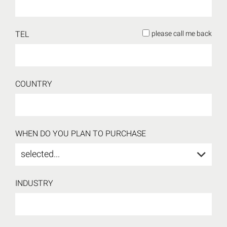
TEL
please call me back
COUNTRY
WHEN DO YOU PLAN TO PURCHASE
selected...
INDUSTRY