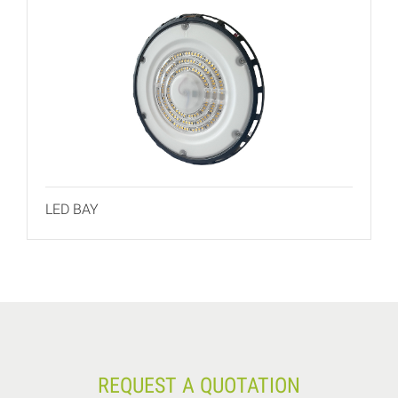
LED BAY
REQUEST A QUOTATION