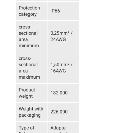
Protection
IP66
category
cross-
sectional
0,25mm² /
area
24AWG
minimum
cross-
sectional
1,50mm² /
area
16AWG
maximum
Product
182.000
weight
Weight with
226.000
packaging
Type of
Adapter