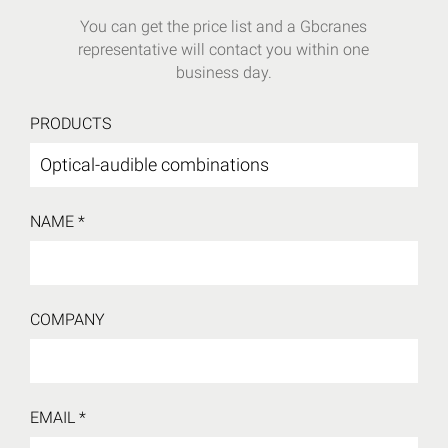
You can get the price list and a Gbcranes
representative will contact you within one
business day.
PRODUCTS
NAME *
COMPANY
EMAIL *