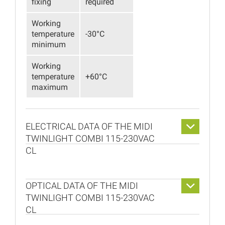
fixing
required
Working
temperature
-30°C
minimum
Working
temperature
+60°C
maximum
ELECTRICAL DATA OF THE MIDI
TWINLIGHT COMBI 115-230VAC
CL
OPTICAL DATA OF THE MIDI
TWINLIGHT COMBI 115-230VAC
CL