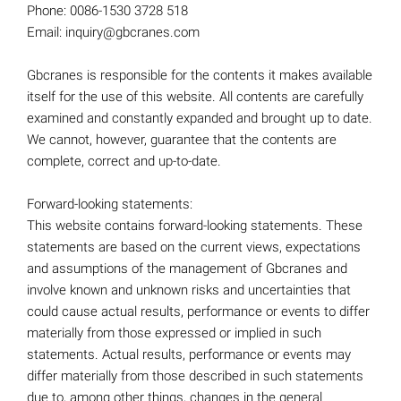
Phone: 0086-1530 3728 518
Email: inquiry@gbcranes.com
Gbcranes is responsible for the contents it makes available
itself for the use of this website. All contents are carefully
examined and constantly expanded and brought up to date.
We cannot, however, guarantee that the contents are
complete, correct and up-to-date.
Forward-looking statements:
This website contains forward-looking statements. These
statements are based on the current views, expectations
and assumptions of the management of Gbcranes and
involve known and unknown risks and uncertainties that
could cause actual results, performance or events to differ
materially from those expressed or implied in such
statements. Actual results, performance or events may
differ materially from those described in such statements
due to, among other things, changes in the general