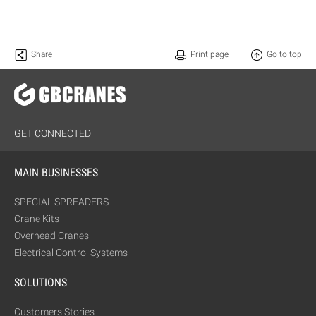
Share
Print page
Go to top
GET CONNECTED
MAIN BUSINESSES
SPECIAL SPREADERS
Crane Kits
Overhead Cranes
Electrical Control Systems
SOLUTIONS
Customers Stories