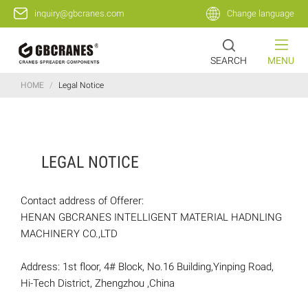
inquiry@gbcranes.com
Change language
SEARCH
MENU
HOME
/
Legal Notice
LEGAL NOTICE
Contact address of Offerer:
HENAN GBCRANES INTELLIGENT MATERIAL HADNLING
MACHINERY CO.,LTD
Address: 1st floor, 4# Block, No.16 Building,Yinping Road,
Hi-Tech District, Zhengzhou ,China