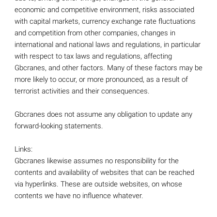
economic and competitive environment, risks associated
with capital markets, currency exchange rate fluctuations
and competition from other companies, changes in
international and national laws and regulations, in particular
with respect to tax laws and regulations, affecting
Gbcranes, and other factors. Many of these factors may be
more likely to occur, or more pronounced, as a result of
terrorist activities and their consequences.
Gbcranes does not assume any obligation to update any
forward-looking statements.
Links:
Gbcranes likewise assumes no responsibility for the
contents and availability of websites that can be reached
via hyperlinks. These are outside websites, on whose
contents we have no influence whatever.