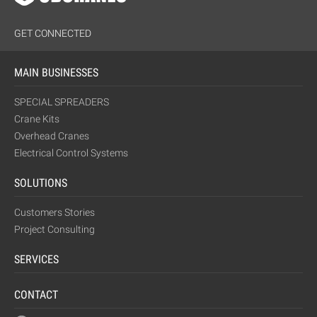
GET CONNECTED
MAIN BUSINESSES
SPECIAL SPREADERS
Crane Kits
Overhead Cranes
Electrical Control Systems
SOLUTIONS
Customers Stories
Project Consulting
SERVICES
CONTACT