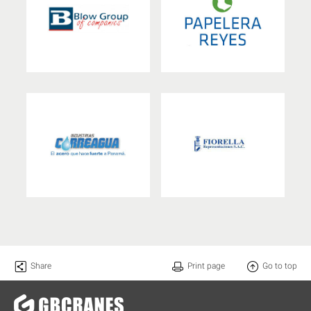
Share
Print page
Go to top