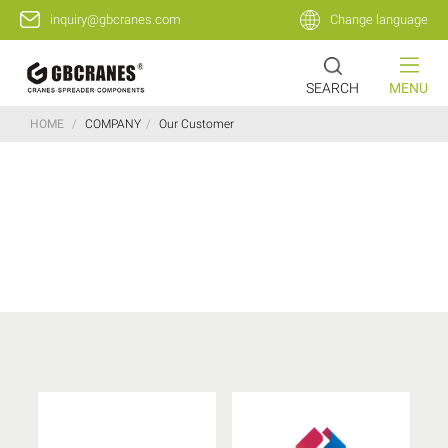
inquiry@gbcranes.com
Change language
SEARCH
MENU
HOME
/
COMPANY
/
Our Customer