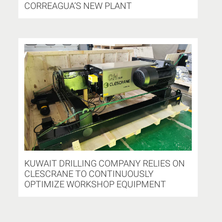
CORREAGUA’S NEW PLANT
KUWAIT DRILLING COMPANY RELIES ON
CLESCRANE TO CONTINUOUSLY
OPTIMIZE WORKSHOP EQUIPMENT