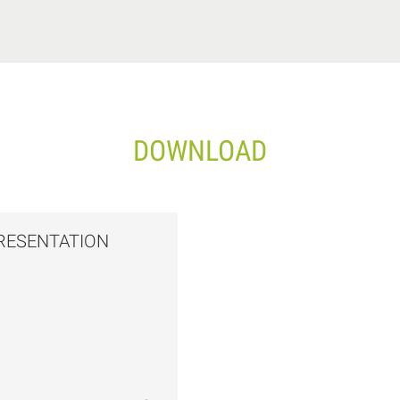
DOWNLOAD
RESENTATION