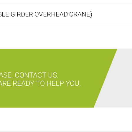
UBLE GIRDER OVERHEAD CRANE)
ASE, CONTACT US.
RE READY TO HELP YOU.