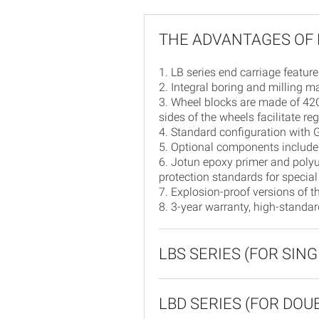
THE ADVANTAGES OF 
1. LB series end carriage feature
2. Integral boring and milling 
3. Wheel blocks are made of 42C
sides of the wheels facilitate r
4. Standard configuration with
5. Optional components include 
6. Jotun epoxy primer and polyu
protection standards for special
7. Explosion-proof versions of t
8. 3-year warranty, high-standa
LBS SERIES (FOR SIN
LBD SERIES (FOR DO