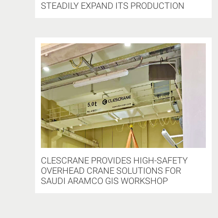
STEADILY EXPAND ITS PRODUCTION
CLESCRANE PROVIDES HIGH-SAFETY
OVERHEAD CRANE SOLUTIONS FOR
SAUDI ARAMCO GIS WORKSHOP