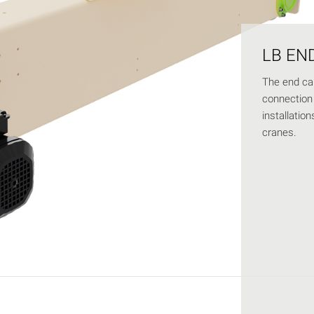
LB EN
The end car
connection 
installatio
cranes.