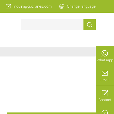
inquiry@gbcranes.com
Change language
Whatsapp
Email
Contact