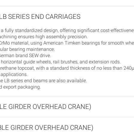
LB SERIES END CARRIAGES
 a fully standardized design, offering significant cost-effectivene
machining ensures high assembly precision.
rMo material, using American Timken bearings for smooth wheel
egular bearing maintenance.
 German brand SEW drive.
horizontal guide wheels, rail brushes, and extension rods.
rethane topcoat, with a standard thickness of no less than 240
 applications.
he LB series end beams are also available.
rd export packaging.
GLE GIRDER OVERHEAD CRANE)
UBLE GIRDER OVERHEAD CRANE)