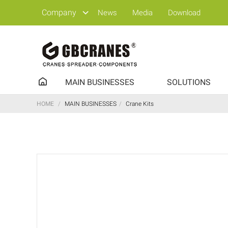
Company
News
Media
Download
MAIN BUSINESSES
SOLUTIONS
HOME
/
MAIN BUSINESSES
/
Crane Kits