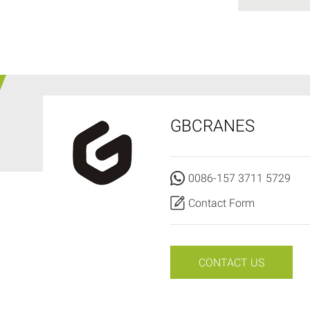
GBCRANES
0086-157 3711 5729
Contact Form
CONTACT US