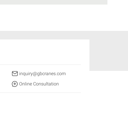
inquiry@gbcranes.com
Online Consultation