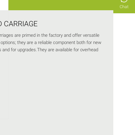
Chat
D CARRIAGE
riages are primed in the factory and offer versatile
options; they are a reliable component both for new
ns and for upgrades.They are available for overhead