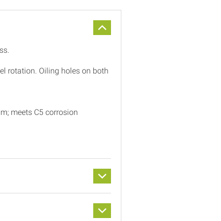
ss.
 rotation. Oiling holes on both
μm; meets C5 corrosion