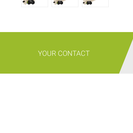
YOUR CONTACT