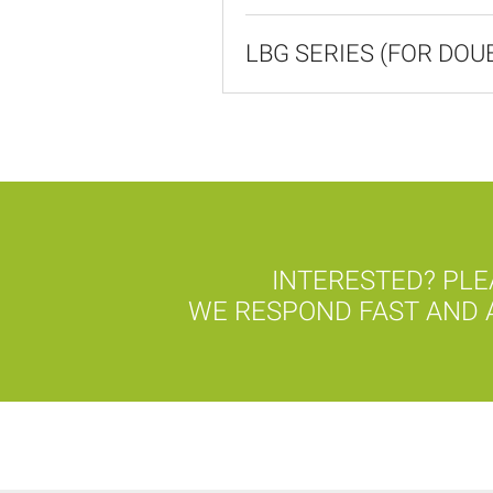
LBG SERIES (FOR DO
INTERESTED? PLE
WE RESPOND FAST AND A