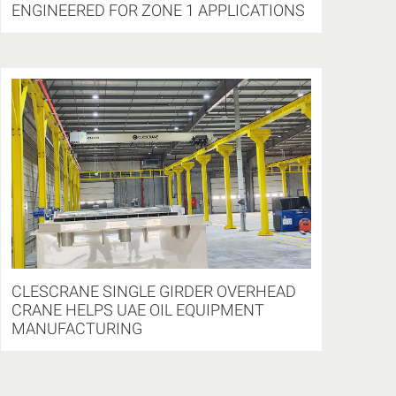
ENGINEERED FOR ZONE 1 APPLICATIONS
CLESCRANE SINGLE GIRDER OVERHEAD
CRANE HELPS UAE OIL EQUIPMENT
MANUFACTURING