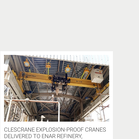
CLESCRANE EXPLOSION-PROOF CRANES
DELIVERED TO ENAR REFINERY,