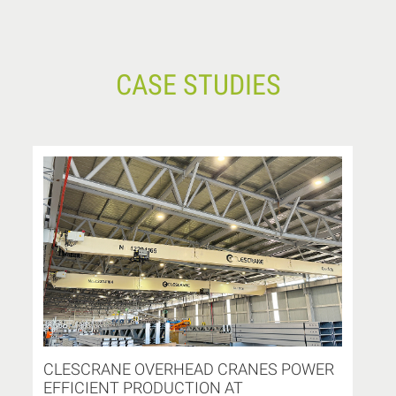
CASE STUDIES
CLESCRANE OVERHEAD CRANES POWER
EFFICIENT PRODUCTION AT