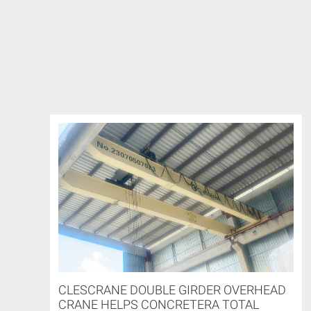
CLESCRANE DOUBLE GIRDER OVERHEAD
CRANE HELPS CONCRETERA TOTAL