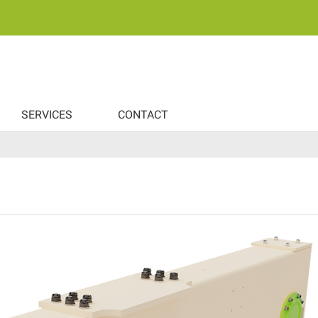
SERVICES
CONTACT