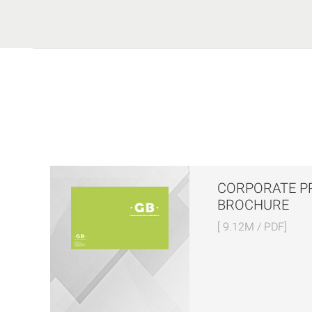
CORPORATE P
BROCHURE
[ 9.12M / PDF]