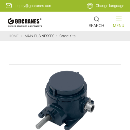
inquiry@gbcranes.com
Change language
SEARCH
MENU
HOME
/
MAIN BUSINESSES
/
Crane Kits