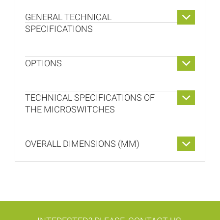
GENERAL TECHNICAL
SPECIFICATIONS
OPTIONS
TECHNICAL SPECIFICATIONS OF
THE MICROSWITCHES
OVERALL DIMENSIONS (MM)