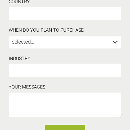
COUNTRY
WHEN DO YOU PLAN TO PURCHASE
selected...
INDUSTRY
YOUR MESSAGES