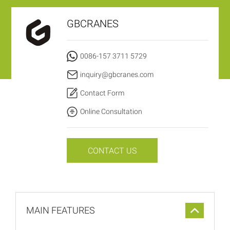
GBCRANES
0086-157 3711 5729
inquiry@gbcranes.com
Contact Form
Online Consultation
CONTACT US
MAIN FEATURES