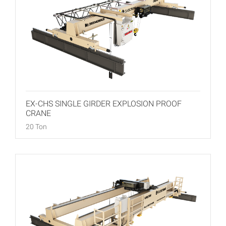
EX-CHS SINGLE GIRDER EXPLOSION PROOF
CRANE
20 Ton