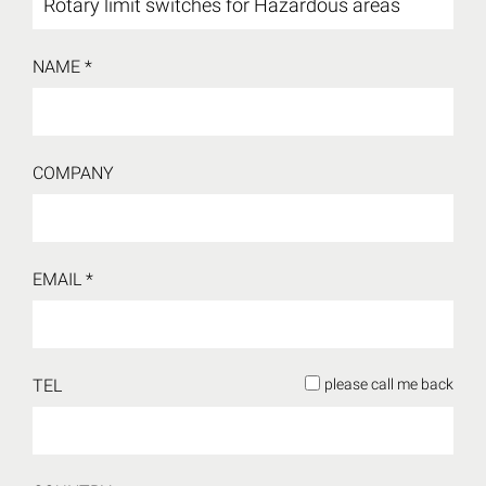
NAME *
COMPANY
EMAIL *
TEL
please call me back