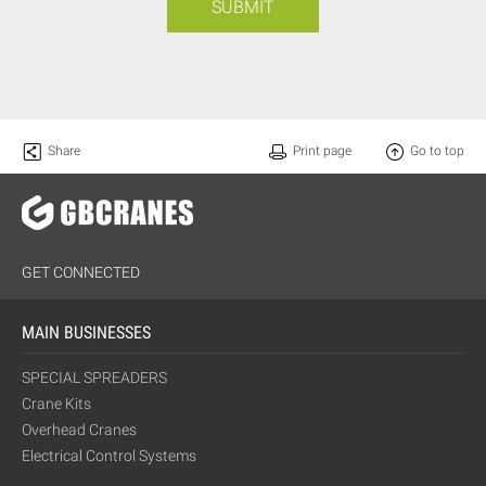
SUBMIT
Share
Print page
Go to top
GET CONNECTED
MAIN BUSINESSES
SPECIAL SPREADERS
Crane Kits
Overhead Cranes
Electrical Control Systems