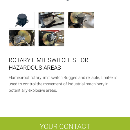
ROTARY LIMIT SWITCHES FOR
HAZARDOUS AREAS
Flameproof rotary limit switch.Rugged and reliable, Limitex is
used to control the movement of industrial machinery in
potentially explosive areas.
YOUR CONTACT