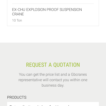
EX-CHU EXPLOSION PROOF SUSPENSION
CRANE
10 Ton
REQUEST A QUOTATION
You can get the price list and a Gbcranes
representative will contact you within one
business day.
PRODUCTS