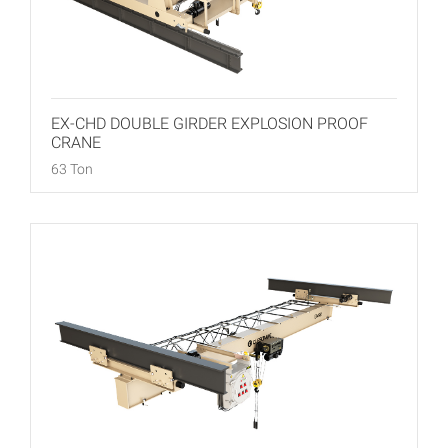
EX-CHD DOUBLE GIRDER EXPLOSION PROOF
CRANE
63 Ton