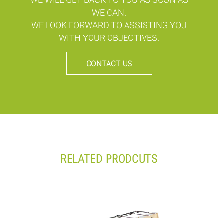
WE CAN.
WE LOOK FORWARD TO ASSISTING YOU
WITH YOUR OBJECTIVES.
CONTACT US
RELATED PRODCUTS