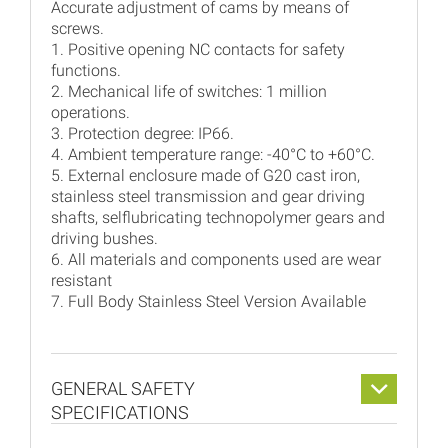
Accurate adjustment of cams by means of
screws.
1. Positive opening NC contacts for safety
functions.
2. Mechanical life of switches: 1 million
operations.
3. Protection degree: IP66.
4. Ambient temperature range: -40°C to +60°C.
5. External enclosure made of G20 cast iron,
stainless steel transmission and gear driving
shafts, selflubricating technopolymer gears and
driving bushes.
6. All materials and components used are wear
resistant
7. Full Body Stainless Steel Version Available
GENERAL SAFETY
SPECIFICATIONS