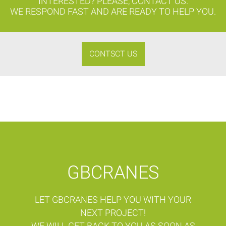
INTERESTED? PLEASE, CONTACT US.
WE RESPOND FAST AND ARE READY TO HELP YOU.
CONTSCT US
GBCRANES
LET GBCRANES HELP YOU WITH YOUR
NEXT PROJECT!
WE WILL GET BACK TO YOU AS SOON AS