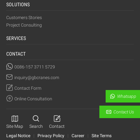
SOLUTIONS
Customers Stories
Project Consulting
SERVICES
CONTACT
0086-157 3711 5729
inquiry@gbcranes.com
Contact Form
Whatsapp
Online Consultation
Contact Us
Site Map
Search
Contact
Legal Notice
|
Privacy Policy
|
Career
|
Site Terms