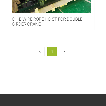
CH-B WIRE ROPE HOIST FOR DOUBLE
GIRDER CRANE
<
1
>