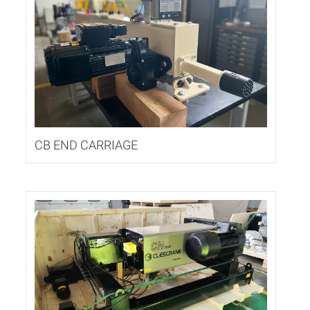
CB END CARRIAGE