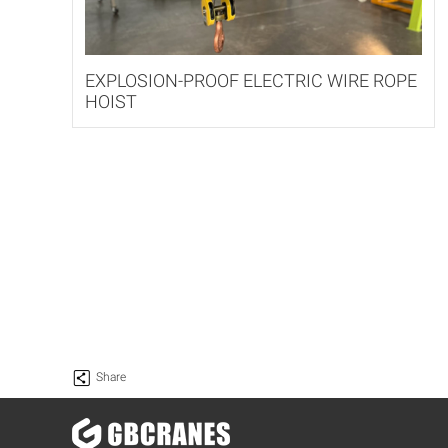
EXPLOSION-PROOF ELECTRIC WIRE ROPE
HOIST
Share