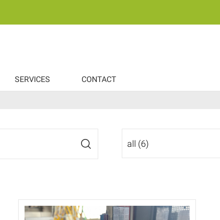
SERVICES
CONTACT
all (6)