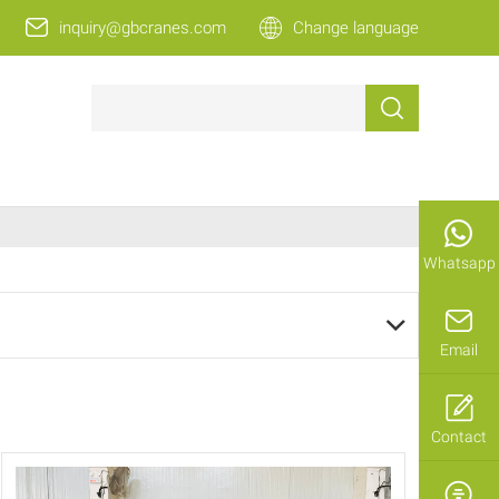
inquiry@gbcranes.com
Change language
Whatsapp
Email
Contact