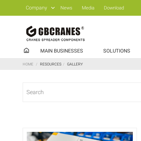
Company
News
Media
Download
MAIN BUSINESSES
SOLUTIONS
HOME
/
RESOURCES
/
GALLERY