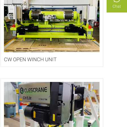
Chat
CW OPEN WINCH UNIT