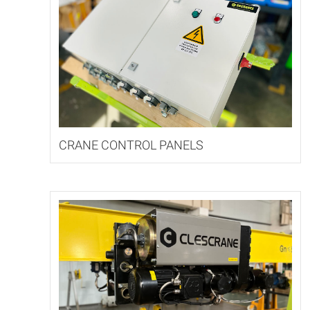
CRANE CONTROL PANELS