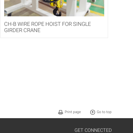
CH-B WIRE ROPE HOIST FOR SINGLE
GIRDER CRANE
Print page
Go to top
GET CONNECTED