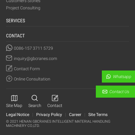
Customers Stories
Project Consulting
SERVICES
CONTACT
0086-157 3711 5729
inquiry@gbcranes.com
Contact Form
Whatsapp
Online Consultation
Contact Us
Site Map
Search
Contact
Legal Notice
|
Privacy Policy
|
Career
|
Site Terms
© 2021 HENAN GBCRANES INTELLIGENT MATERIAL HANDLING
MACHINERY CO.,LTD.