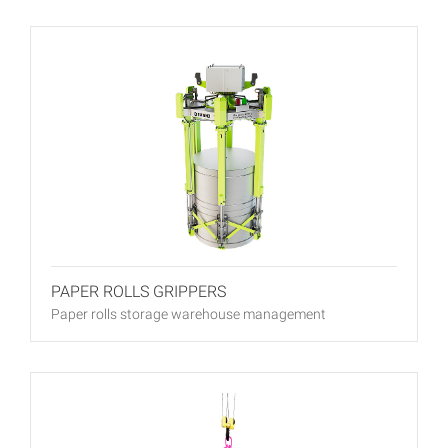
PAPER ROLLS GRIPPERS
Paper rolls storage warehouse management