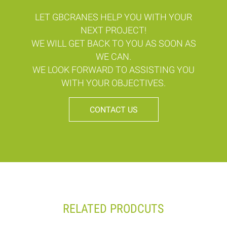
LET GBCRANES HELP YOU WITH YOUR
NEXT PROJECT!
WE WILL GET BACK TO YOU AS SOON AS
WE CAN.
WE LOOK FORWARD TO ASSISTING YOU
WITH YOUR OBJECTIVES.
CONTACT US
RELATED PRODCUTS