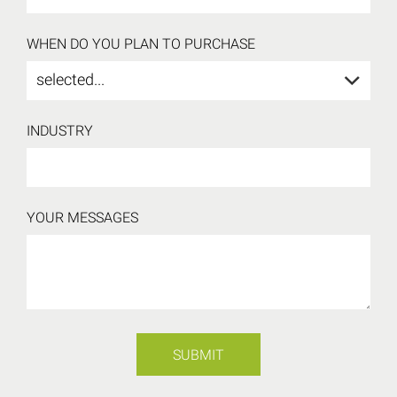
WHEN DO YOU PLAN TO PURCHASE
selected...
INDUSTRY
YOUR MESSAGES
SUBMIT