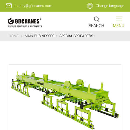
inquiry@gbcranes.com
Change language
SEARCH
MENU
HOME
/
MAIN BUSINESSES
/
SPECIAL SPREADERS