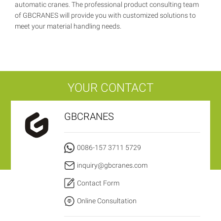
automatic cranes. The professional product consulting team
of GBCRANES will provide you with customized solutions to
meet your material handling needs.
YOUR CONTACT
GBCRANES
0086-157 3711 5729
inquiry@gbcranes.com
Contact Form
Online Consultation