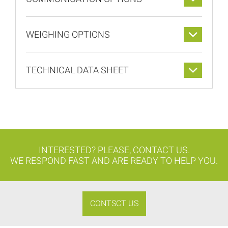
WEIGHING OPTIONS
TECHNICAL DATA SHEET
INTERESTED? PLEASE, CONTACT US.
WE RESPOND FAST AND ARE READY TO HELP YOU.
CONTSCT US