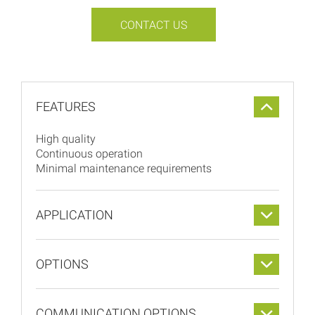
CONTACT US
FEATURES
High quality
Continuous operation
Minimal maintenance requirements
APPLICATION
OPTIONS
COMMUNICATION OPTIONS