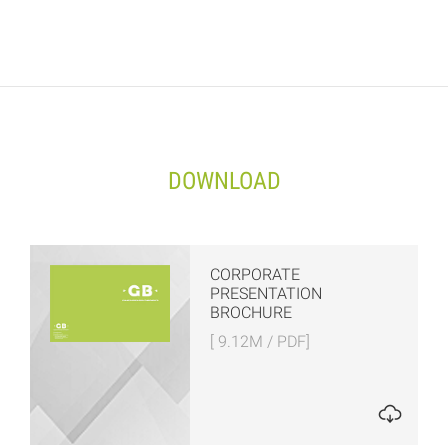
DOWNLOAD
CORPORATE
PRESENTATION
BROCHURE
[ 9.12M / PDF]