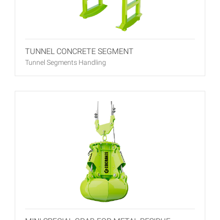
TUNNEL CONCRETE SEGMENT
Tunnel Segments Handling