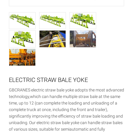
ELECTRIC STRAW BALE YOKE
GBCRANES electric straw bale yoke adopts the most advanced
technology,which can handle multiple straw bale at the same
time, up to 12 (can complete the loading and unloading of a
complete truck at once, including the front and trailer),
significantly improving the efficiency of straw bale loading and
unloading. Our electric straw bale yoke can handle straw bales
of various sizes, suitable for semiautomatic and fully