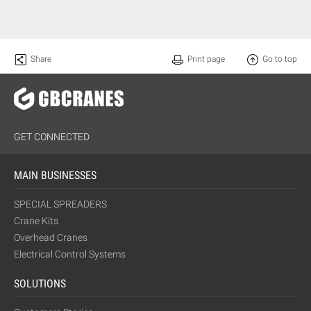
Share
Print page
Go to top
GET CONNECTED
MAIN BUSINESSES
SPECIAL SPREADERS
Crane Kits
Overhead Cranes
Electrical Control Systems
SOLUTIONS