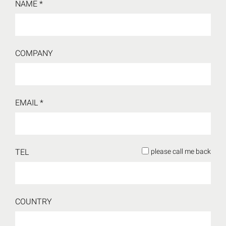
NAME *
COMPANY
EMAIL *
TEL
please call me back
COUNTRY