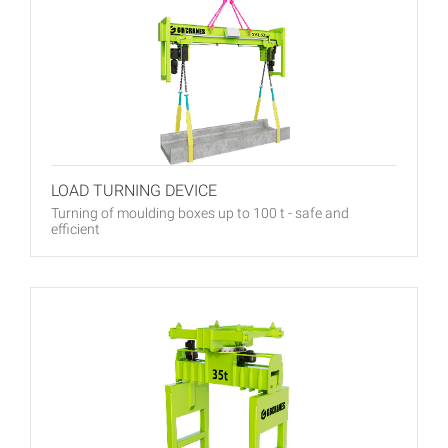
LOAD TURNING DEVICE
Turning of moulding boxes up to 100 t - safe and
efficient