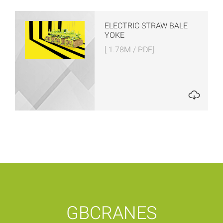
ELECTRIC STRAW BALE
YOKE
[ 1.78M / PDF]
GBCRANES