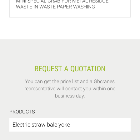
MINI SPECIAL GRAB FOR METAL RESIDUE
WASTE IN WASTE PAPER WASHING
REQUEST A QUOTATION
You can get the price list and a Gbcranes
representative will contact you within one
business day.
PRODUCTS