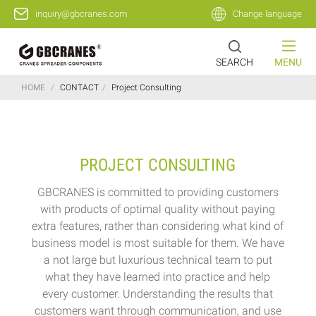
inquiry@gbcranes.com
Change language
SEARCH
MENU
HOME
/
CONTACT
/
Project Consulting
PROJECT CONSULTING
GBCRANES is committed to providing customers
with products of optimal quality without paying
extra features, rather than considering what kind of
business model is most suitable for them. We have
a not large but luxurious technical team to put
what they have learned into practice and help
every customer. Understanding the results that
customers want through communication, and use