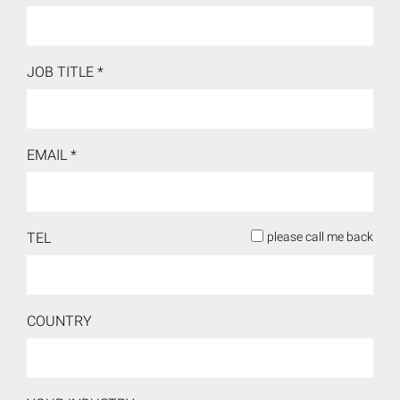
JOB TITLE
*
EMAIL
*
TEL
please call me back
COUNTRY