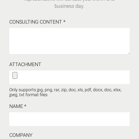
business day.
CONSULTING CONTENT
*
ATTACHMENT
Only supports jpg, png, rar, zip, doc, xls, pdf, docx, doc, xlsx,
jpeg, txt format files
NAME
*
COMPANY