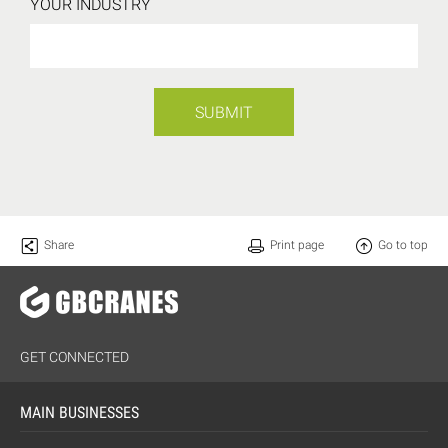
YOUR INDUSTRY
SUBMIT
Share
Print page
Go to top
GET CONNECTED
MAIN BUSINESSES