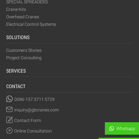
SPECIAL SPREADERS
Crane Kits
Overhead Cranes
Electrical Control Systems
SOLUTIONS
Customers Stories
Project Consulting
SERVICES
CONTACT
0086-157 3711 5729
inquiry@gbcranes.com
Contact Form
Whatsapp
Online Consultation