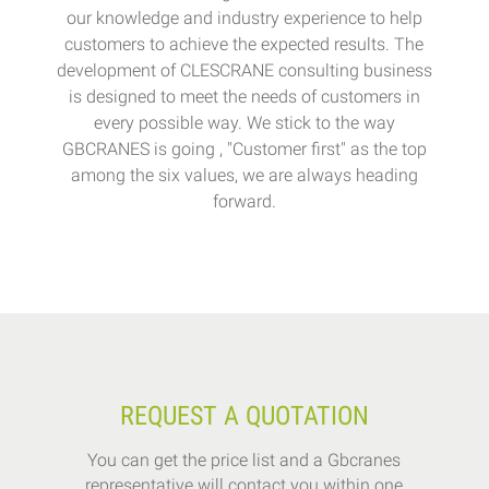
our knowledge and industry experience to help
customers to achieve the expected results. The
development of CLESCRANE consulting business
is designed to meet the needs of customers in
every possible way. We stick to the way
GBCRANES is going , "Customer first" as the top
among the six values, we are always heading
forward.
REQUEST A QUOTATION
You can get the price list and a Gbcranes
representative will contact you within one