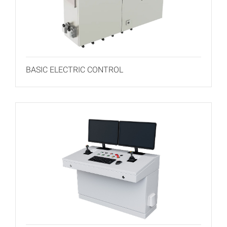
BASIC ELECTRIC CONTROL