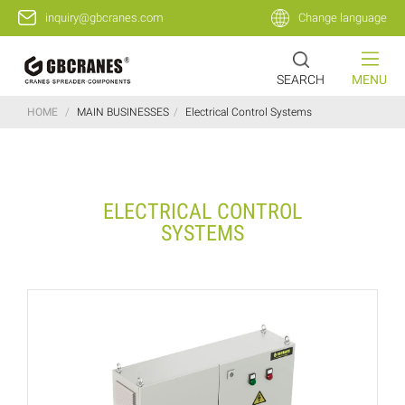
inquiry@gbcranes.com
Change language
SEARCH
MENU
HOME
/
MAIN BUSINESSES
/
Electrical Control Systems
ELECTRICAL CONTROL
SYSTEMS