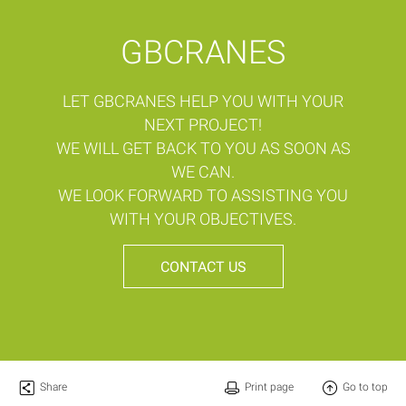
GBCRANES
LET GBCRANES HELP YOU WITH YOUR
NEXT PROJECT!
WE WILL GET BACK TO YOU AS SOON AS
WE CAN.
WE LOOK FORWARD TO ASSISTING YOU
WITH YOUR OBJECTIVES.
CONTACT US
Share
Print page
Go to top