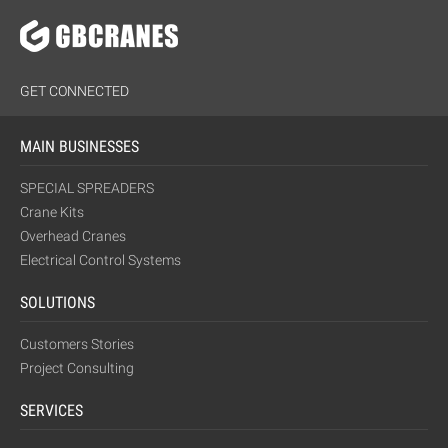
GET CONNECTED
MAIN BUSINESSES
SPECIAL SPREADERS
Crane Kits
Overhead Cranes
Electrical Control Systems
SOLUTIONS
Customers Stories
Project Consulting
SERVICES