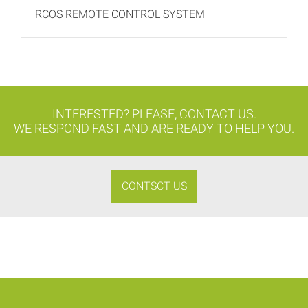
RCOS REMOTE CONTROL SYSTEM
INTERESTED? PLEASE, CONTACT US.
WE RESPOND FAST AND ARE READY TO HELP YOU.
CONTSCT US