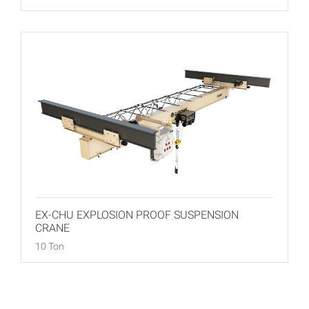
EX-CHU EXPLOSION PROOF SUSPENSION
CRANE
10 Ton