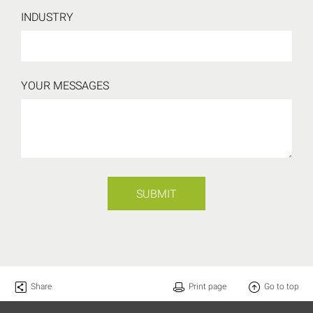
INDUSTRY
YOUR MESSAGES
SUBMIT
Share
Print page
Go to top