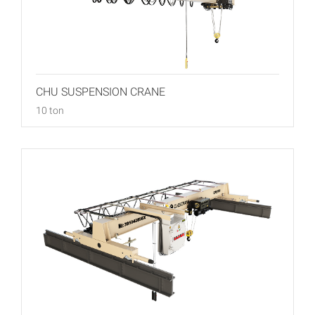
CHU SUSPENSION CRANE
10 ton