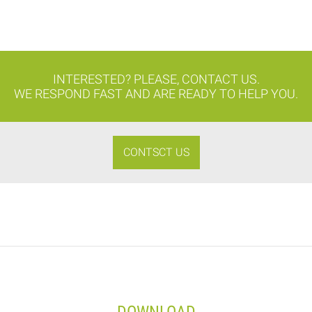
INTERESTED? PLEASE, CONTACT US.
WE RESPOND FAST AND ARE READY TO HELP YOU.
CONTSCT US