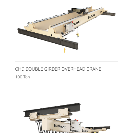
CHD DOUBLE GIRDER OVERHEAD CRANE
100 Ton