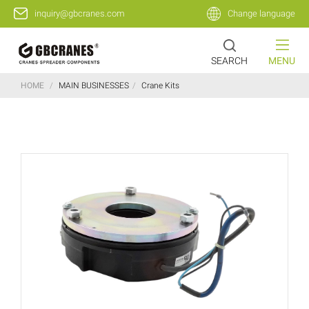
inquiry@gbcranes.com
Change language
SEARCH
MENU
HOME
/
MAIN BUSINESSES
/
Crane Kits