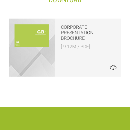
DOWNLOAD
CORPORATE
PRESENTATION
BROCHURE
[ 9.12M / PDF]