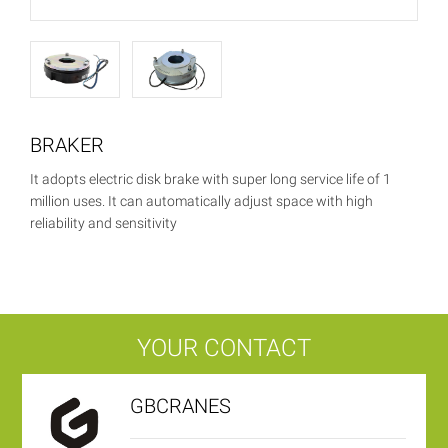
BRAKER
It adopts electric disk brake with super long service life of 1
million uses. It can automatically adjust space with high
reliability and sensitivity
YOUR CONTACT
GBCRANES