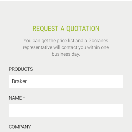
REQUEST A QUOTATION
You can get the price list and a Gbcranes
representative will contact you within one
business day.
PRODUCTS
NAME *
COMPANY