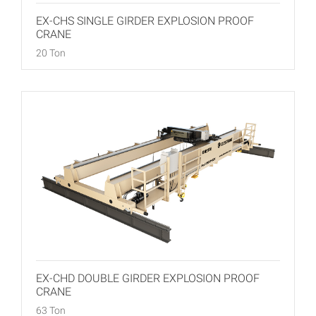
EX-CHS SINGLE GIRDER EXPLOSION PROOF
CRANE
20 Ton
EX-CHD DOUBLE GIRDER EXPLOSION PROOF
CRANE
63 Ton