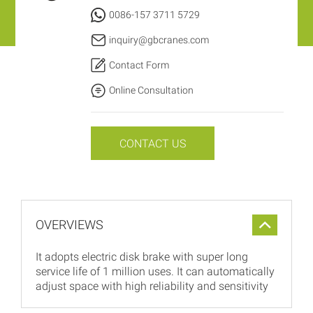
0086-157 3711 5729
inquiry@gbcranes.com
Contact Form
Online Consultation
CONTACT US
OVERVIEWS
It adopts electric disk brake with super long
service life of 1 million uses. It can automatically
adjust space with high reliability and sensitivity