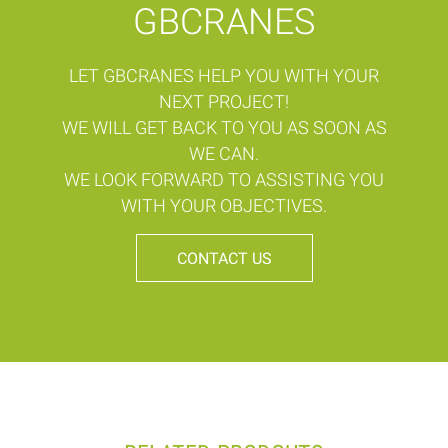
GBCRANES
LET GBCRANES HELP YOU WITH YOUR
NEXT PROJECT!
WE WILL GET BACK TO YOU AS SOON AS
WE CAN.
WE LOOK FORWARD TO ASSISTING YOU
WITH YOUR OBJECTIVES.
CONTACT US