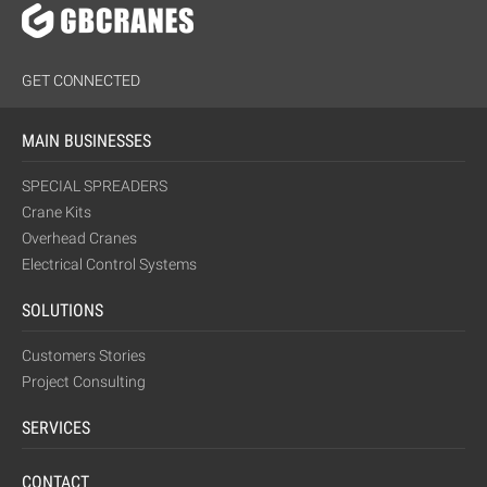
GET CONNECTED
MAIN BUSINESSES
SPECIAL SPREADERS
Crane Kits
Overhead Cranes
Electrical Control Systems
SOLUTIONS
Customers Stories
Project Consulting
SERVICES
CONTACT