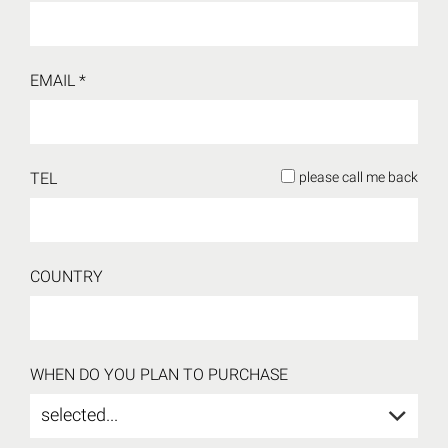
EMAIL *
TEL
please call me back
COUNTRY
WHEN DO YOU PLAN TO PURCHASE
selected...