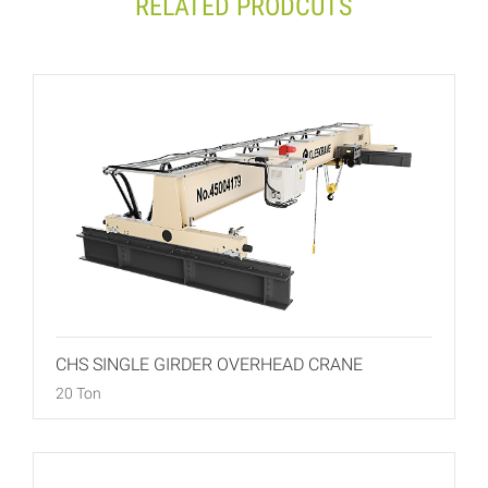
RELATED PRODCUTS
CHS SINGLE GIRDER OVERHEAD CRANE
20 Ton