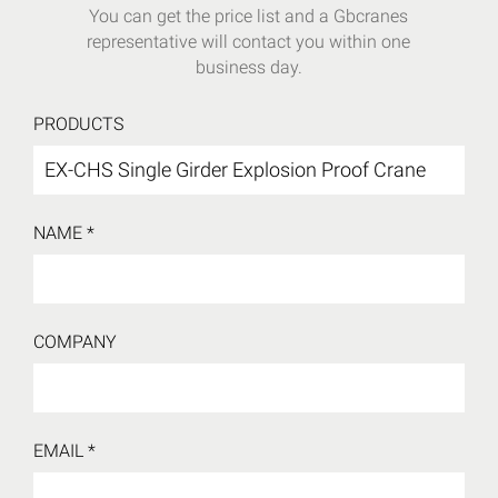
You can get the price list and a Gbcranes
representative will contact you within one
business day.
PRODUCTS
NAME *
COMPANY
EMAIL *