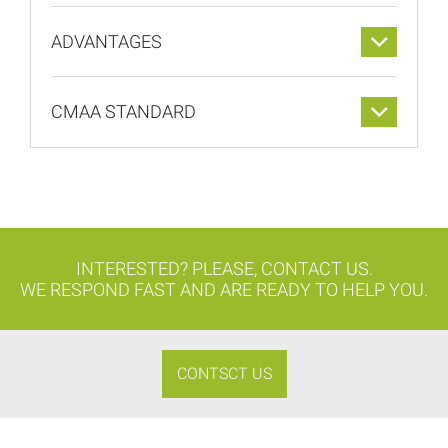
ADVANTAGES
CMAA STANDARD
INTERESTED? PLEASE, CONTACT US.
WE RESPOND FAST AND ARE READY TO HELP YOU.
CONTSCT US