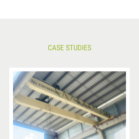
CASE STUDIES