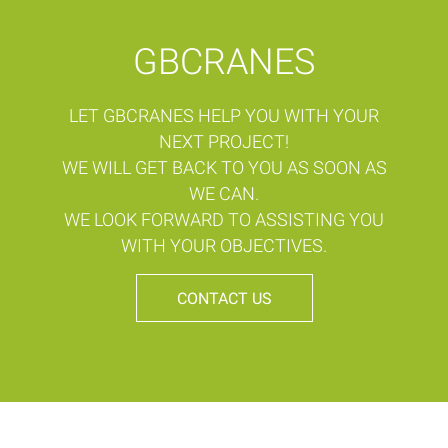
GBCRANES
LET GBCRANES HELP YOU WITH YOUR
NEXT PROJECT!
WE WILL GET BACK TO YOU AS SOON AS
WE CAN.
WE LOOK FORWARD TO ASSISTING YOU
WITH YOUR OBJECTIVES.
CONTACT US