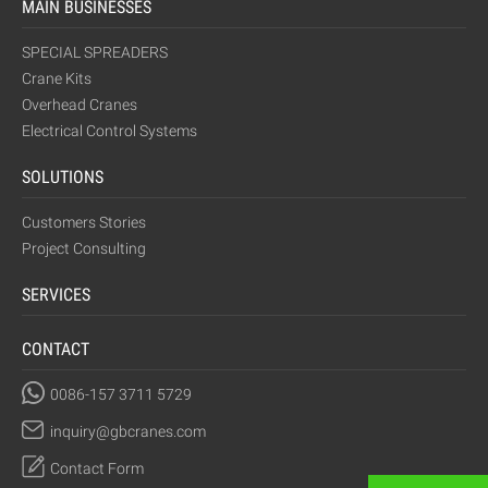
MAIN BUSINESSES
SPECIAL SPREADERS
Crane Kits
Overhead Cranes
Electrical Control Systems
SOLUTIONS
Customers Stories
Project Consulting
SERVICES
CONTACT
0086-157 3711 5729
inquiry@gbcranes.com
Contact Form