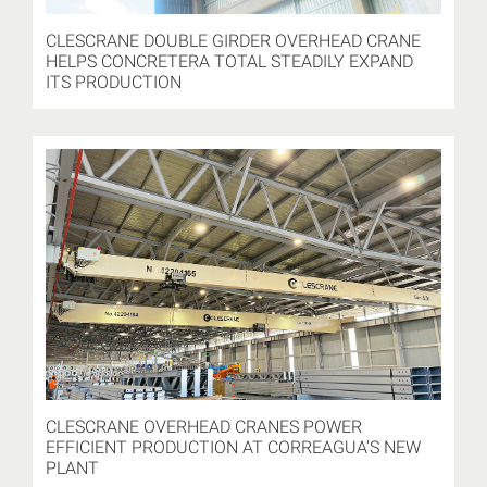
CLESCRANE DOUBLE GIRDER OVERHEAD CRANE
HELPS CONCRETERA TOTAL STEADILY EXPAND
ITS PRODUCTION
CLESCRANE OVERHEAD CRANES POWER
EFFICIENT PRODUCTION AT CORREAGUA’S NEW
PLANT