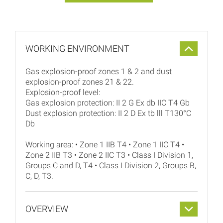
WORKING ENVIRONMENT
Gas explosion-proof zones 1 & 2 and dust
explosion-proof zones 21 & 22.
Explosion-proof level:
Gas explosion protection: II 2 G Ex db IIC T4 Gb
Dust explosion protection: II 2 D Ex tb lll T130°C
Db
Working area: • Zone 1 IIB T4 • Zone 1 IIC T4 •
Zone 2 IIB T3 • Zone 2 IIC T3 • Class I Division 1,
Groups C and D, T4 • Class I Division 2, Groups B,
C, D, T3.
OVERVIEW