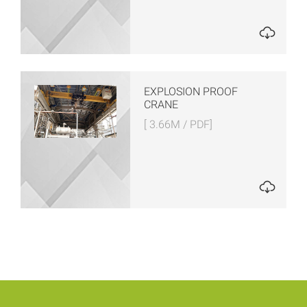
EXPLOSION PROOF
CRANE
[ 3.66M / PDF]