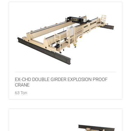
EX-CHD DOUBLE GIRDER EXPLOSION PROOF
CRANE
63 Ton