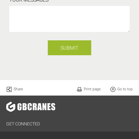
SUBMIT
Share
Print page
Go to top
GET CONNECTED