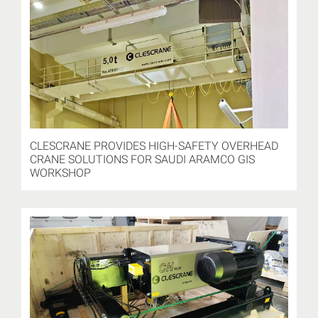
CLESCRANE PROVIDES HIGH-SAFETY OVERHEAD
CRANE SOLUTIONS FOR SAUDI ARAMCO GIS
WORKSHOP