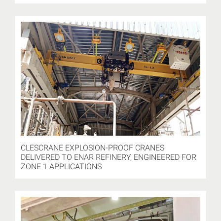
CLESCRANE EXPLOSION-PROOF CRANES
DELIVERED TO ENAR REFINERY, ENGINEERED FOR
ZONE 1 APPLICATIONS