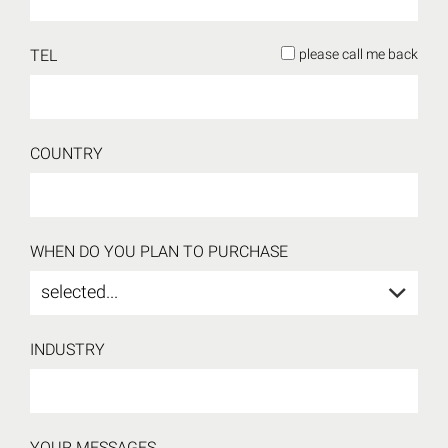
TEL
please call me back
COUNTRY
WHEN DO YOU PLAN TO PURCHASE
selected...
INDUSTRY
YOUR MESSAGES