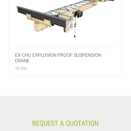
EX-CHU EXPLOSION PROOF SUSPENSION
CRANE
10 Ton
REQUEST A QUOTATION