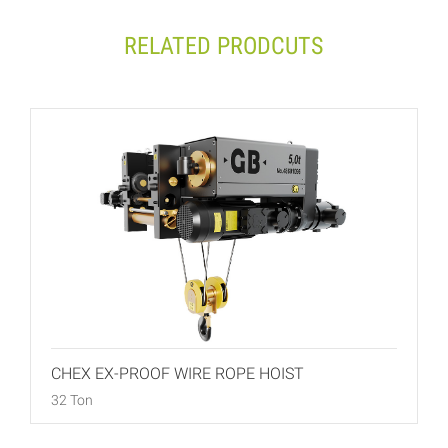
RELATED PRODCUTS
CHEX EX-PROOF WIRE ROPE HOIST
32 Ton