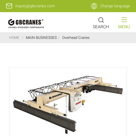
inquiry@gbcranes.com
Change language
SEARCH
MENU
HOME
/
MAIN BUSINESSES
/
Overhead Cranes