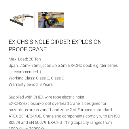
EX-CHS SINGLE GIRDER EXPLOSION
PROOF CRANE
Max. Load: 20 Ton
Span: 7.5m~35m ( span ≥ 25.5m, EX-CHD double girder series
is recommended. )
Working Class: Class C, Class D
Warranty period: 3 Years
Supplied with CHEX wire rope electric hoist.
EX-CHS explosion-proof overhead crane is designed for
hazardous areas zone 1 and zone 2 of European standard
ATEX 2014/34/UE. Crane and components comply with EN ISO
80079 and EN 60079. EX-CHS lifting capacity ranges from
1000 Kg to 20000Kg.