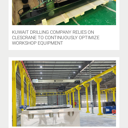
KUWAIT DRILLING COMPANY RELIES ON
CLESCRANE TO CONTINUOUSLY OPTIMIZE
WORKSHOP EQUIPMENT