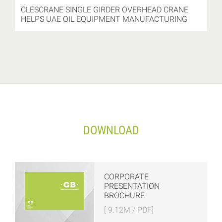
CLESCRANE SINGLE GIRDER OVERHEAD CRANE
HELPS UAE OIL EQUIPMENT MANUFACTURING
DOWNLOAD
CORPORATE
PRESENTATION
BROCHURE
[ 9.12M / PDF]