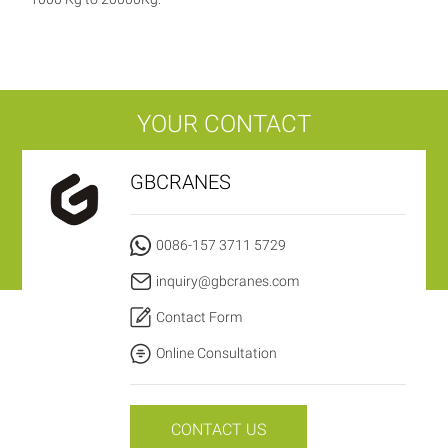
YOUR CONTACT
GBCRANES
0086-157 3711 5729
inquiry@gbcranes.com
Contact Form
Online Consultation
CONTACT US