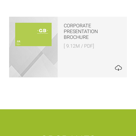
CORPORATE
PRESENTATION
BROCHURE
[ 9.12M / PDF]