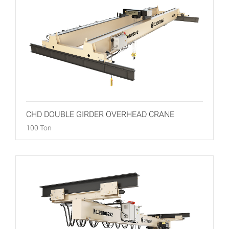
CHD DOUBLE GIRDER OVERHEAD CRANE
100 Ton