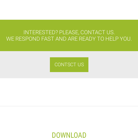
INTERESTED? PLEASE, CONTACT US.
WE RESPOND FAST AND ARE READY TO HELP YOU.
CONTSCT US
DOWNLOAD