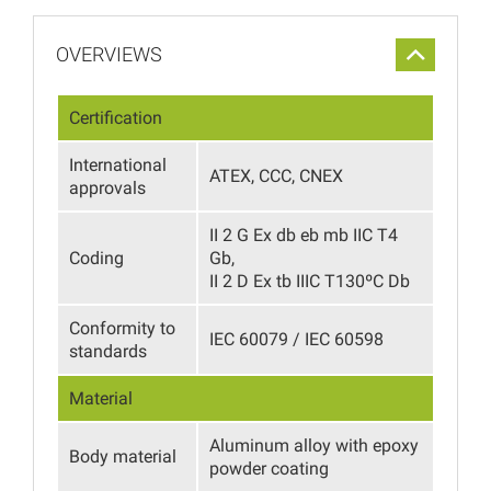
OVERVIEWS
Certification
International
ATEX, CCC, CNEX
approvals
II 2 G Ex db eb mb IIC T4
Coding
Gb,
II 2 D Ex tb IIIC T130ºС Db
Conformity to
IEC 60079 / IEC 60598
standards
Material
Aluminum alloy with epoxy
Body material
powder coating