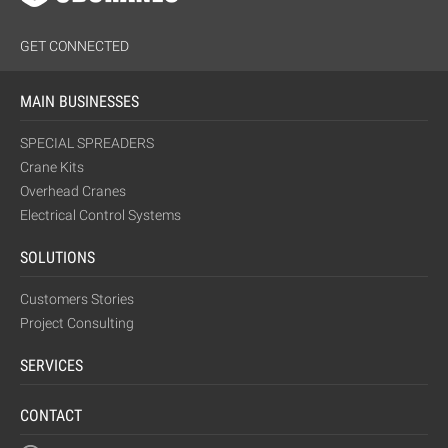
GET CONNECTED
MAIN BUSINESSES
SPECIAL SPREADERS
Crane Kits
Overhead Cranes
Electrical Control Systems
SOLUTIONS
Customers Stories
Project Consulting
SERVICES
CONTACT