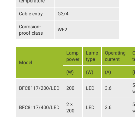
temperature
Cable entry
G3/4
Corrosion-
WF2
proof class
Lamp
Lamp
Operating
C
power
type
current
t
Model
(W)
(W)
(A)
(
5
BFC8117/200/LED
200
LED
3.6
w
2 ×
5
BFC8117/400/LED
LED
3.6
200
w