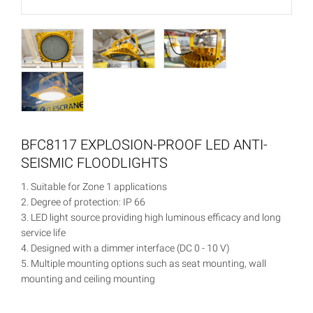
BFC8117 EXPLOSION-PROOF LED ANTI-
SEISMIC FLOODLIGHTS
1. Suitable for Zone 1 applications
2. Degree of protection: IP 66
3. LED light source providing high luminous efficacy and long
service life
4. Designed with a dimmer interface (DC 0 - 10 V)
5. Multiple mounting options such as seat mounting, wall
mounting and ceiling mounting