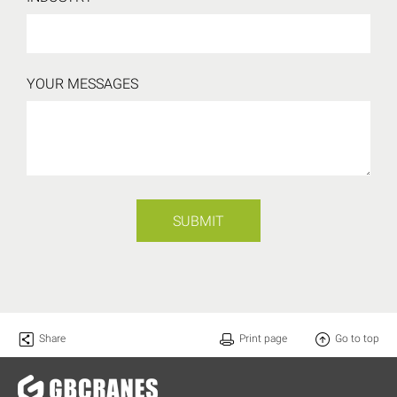
YOUR MESSAGES
SUBMIT
Share
Print page
Go to top