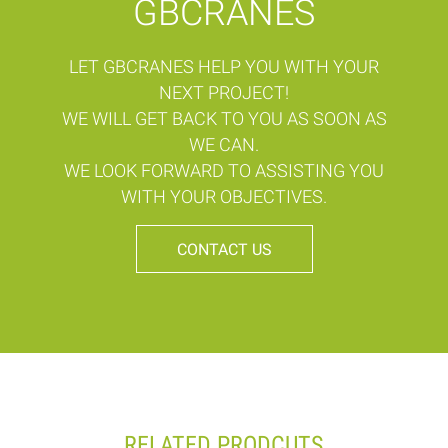
GBCRANES
LET GBCRANES HELP YOU WITH YOUR
NEXT PROJECT!
WE WILL GET BACK TO YOU AS SOON AS
WE CAN.
WE LOOK FORWARD TO ASSISTING YOU
WITH YOUR OBJECTIVES.
CONTACT US
RELATED PRODCUTS