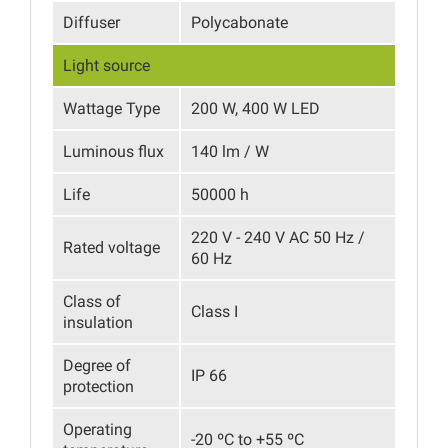
Diffuser
Polycabonate
Light source
Wattage Type
200 W, 400 W LED
Luminous flux
140 lm / W
Life
50000 h
220 V - 240 V AC 50 Hz /
Rated voltage
60 Hz
Class of
Class I
insulation
Degree of
IP 66
protection
Operating
-20 ºC to +55 ºC