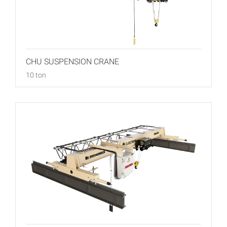
CHU SUSPENSION CRANE
10 ton