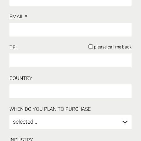
EMAIL *
TEL
please call me back
COUNTRY
WHEN DO YOU PLAN TO PURCHASE
selected...
INDUSTRY