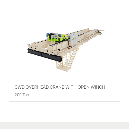
CWD OVERHEAD CRANE WITH OPEN WINCH
200 Ton