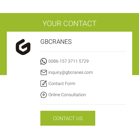
YOUR CONTACT
GBCRANES
0086-157 3711 5729
inquiry@gbcranes.com
Contact Form
Online Consultation
CONTACT US