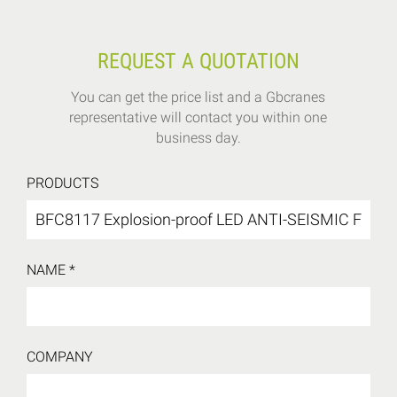
REQUEST A QUOTATION
You can get the price list and a Gbcranes
representative will contact you within one
business day.
PRODUCTS
NAME *
COMPANY