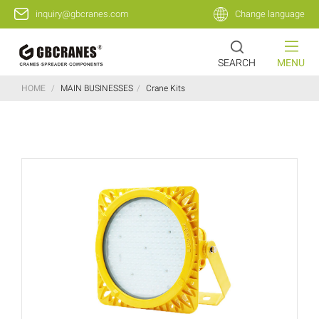
inquiry@gbcranes.com
Change language
SEARCH
MENU
HOME
/
MAIN BUSINESSES
/
Crane Kits