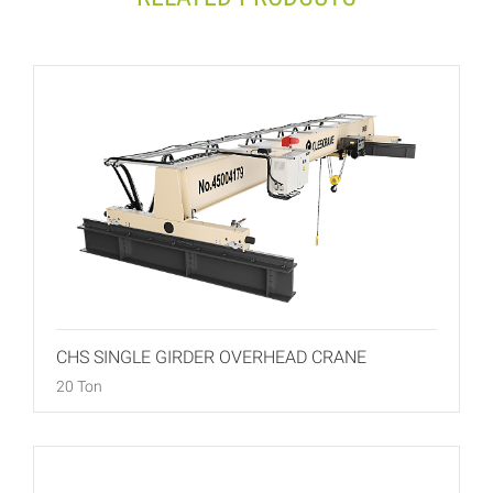
CHS SINGLE GIRDER OVERHEAD CRANE
20 Ton