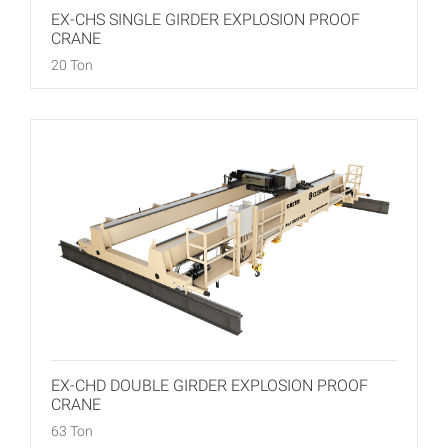
EX-CHS SINGLE GIRDER EXPLOSION PROOF
CRANE
20 Ton
EX-CHD DOUBLE GIRDER EXPLOSION PROOF
CRANE
63 Ton